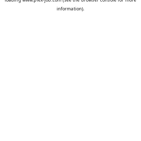
information).