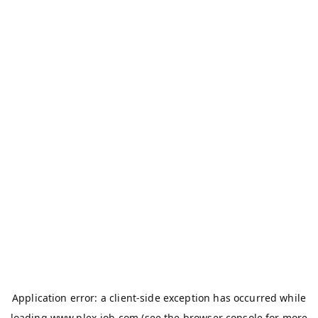
Application error: a
client
-side exception has occurred while
loading
www.plex-job.com
(see the
browser console
for more